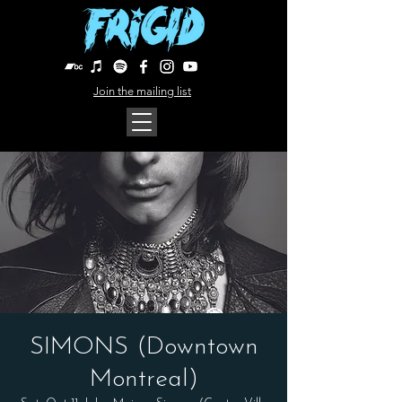
Join the mailing list
SIMONS (Downtown
Montreal)