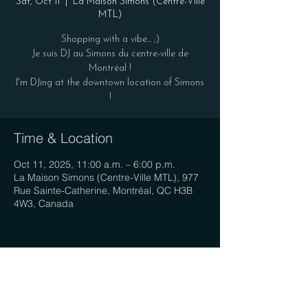
Sat, Oct 11
  |  
La Maison Simons (Centre-Ville
MTL)
Shopping with a vibe... ;)
Je suis DJ au Simons du centre-ville de
Montréal !
I'm DJing at the downtown location of Simons
!
Time & Location
Oct 11, 2025, 11:00 a.m. – 6:00 p.m.
La Maison Simons (Centre-Ville MTL), 977
Rue Sainte-Catherine, Montréal, QC H3B
4W3, Canada
Share this event