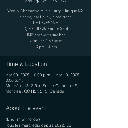
Wed, Apr 09
  |  
Montréal
Weekly Alternative Music Party! Musique 80s,
electro, post-punk, disco trash.
RETROWAVE
DJ FRIGID @ Bar Le Stud
1812 Ste-Catherine Est
Gratuit / No Cover
10 pm - 3 am
Time & Location
Apr 09, 2025, 10:00 p.m. – Apr 10, 2025,
3:00 a.m.
Montréal, 1812 Rue Sainte-Catherine E,
Montréal, QC H2K 2H3, Canada
About the event
(English will follow)
Tous les mercredis depuis 2022, DJ 