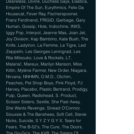
Desireless, Divine, Duchess Says, Elastica, 
Empire Of The Sun, Eurythmics, Felix Da 
Housecat, Fever Ray, Fischerspooner, 
Franz Ferdinand, FRIGID, Garbage, Gary 
Numan, Gossip, Hole, Indochine, INXS, 
Iggy Pop, Interpol, Jeanne Mas, Joan Jet, 
Joy Division, Kap Bambino, Kate Bush, The 
Knife, Ladytron, La Femme, Le Tigre, Led 
Zeppelin, Les Georges Leningrad, Les 
Rita Mitsouko, Love & Rockets, L7, 
Malaria!, Mareux, Marilyn Manson, Miss 
Kittin, Mylène Farmer, New Order, Niagara, 
Nirvana, NNHMN, O.M.D., Otchim, 
Peaches, Pet Shop Boys, Pink Floyd, PJ 
Harvey, Placebo, Plastic Bertrand, Prodigy, 
Pulp, Queen, Radiohead, S. Product, 
Scissor Sisters, Sextile, She Past Away, 
She Wants Revenge, Sinead O'Connor, 
Siouxsie & The Banshees, Soft Cell, Stevie 
Nicks, Suicide, S Y Z Y G Y X, Tears for 
Fears, The B-52's, The Cure, The Doors, 
The Go-Go's, The KVB, The Sisters Of 