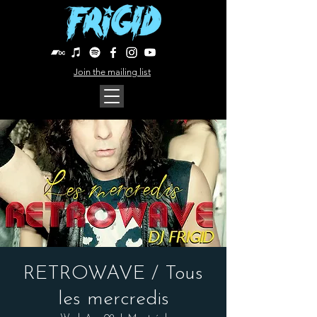
Join the mailing list
RETROWAVE / Tous
les mercredis