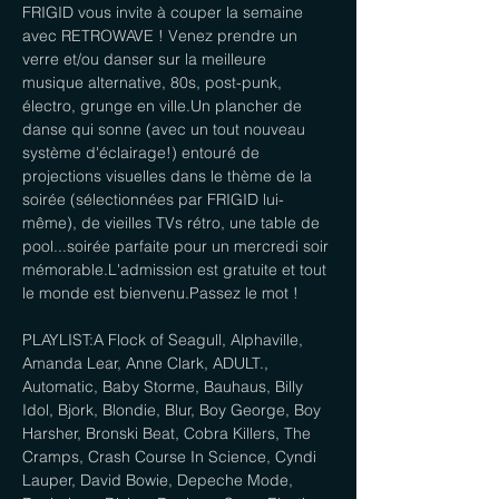
FRIGID vous invite à couper la semaine 
avec RETROWAVE ! Venez prendre un 
verre et/ou danser sur la meilleure 
musique alternative, 80s, post-punk, 
électro, grunge en ville.Un plancher de 
danse qui sonne (avec un tout nouveau 
système d'éclairage!) entouré de 
projections visuelles dans le thème de la 
soirée (sélectionnées par FRIGID lui-
même), de vieilles TVs rétro, une table de 
pool...soirée parfaite pour un mercredi soir 
mémorable.L'admission est gratuite et tout 
le monde est bienvenu.Passez le mot !
PLAYLIST:A Flock of Seagull, Alphaville, 
Amanda Lear, Anne Clark, ADULT., 
Automatic, Baby Storme, Bauhaus, Billy 
Idol, Bjork, Blondie, Blur, Boy George, Boy 
Harsher, Bronski Beat, Cobra Killers, The 
Cramps, Crash Course In Science, Cyndi 
Lauper, David Bowie, Depeche Mode, 