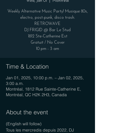
Wed, Jan 01
  |  
Montréal
Weekly Alternative Music Party! Musique 80s,
electro, post-punk, disco trash.
RETROWAVE
DJ FRIGID @ Bar Le Stud
1812 Ste-Catherine Est
Gratuit / No Cover
10 pm - 3 am
Time & Location
Jan 01, 2025, 10:00 p.m. – Jan 02, 2025,
3:00 a.m.
Montréal, 1812 Rue Sainte-Catherine E,
Montréal, QC H2K 2H3, Canada
About the event
(English will follow)
Tous les mercredis depuis 2022, DJ 