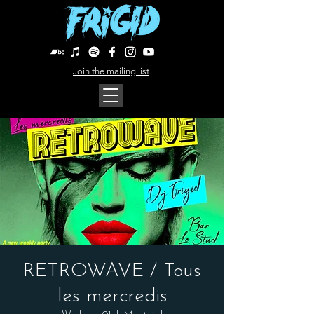
Join the mailing list
RETROWAVE / Tous
les mercredis