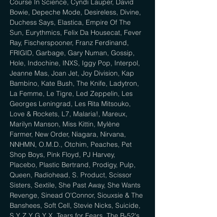
Course In Science, Cyndi Lauper, David 
Bowie, Depeche Mode, Desireless, Divine, 
Duchess Says, Elastica, Empire Of The 
Sun, Eurythmics, Felix Da Housecat, Fever 
Ray, Fischerspooner, Franz Ferdinand, 
FRIGID, Garbage, Gary Numan, Gossip, 
Hole, Indochine, INXS, Iggy Pop, Interpol, 
Jeanne Mas, Joan Jet, Joy Division, Kap 
Bambino, Kate Bush, The Knife, Ladytron, 
La Femme, Le Tigre, Led Zeppelin, Les 
Georges Leningrad, Les Rita Mitsouko, 
Love & Rockets, L7, Malaria!, Mareux, 
Marilyn Manson, Miss Kittin, Mylène 
Farmer, New Order, Niagara, Nirvana, 
NNHMN, O.M.D., Otchim, Peaches, Pet 
Shop Boys, Pink Floyd, PJ Harvey, 
Placebo, Plastic Bertrand, Prodigy, Pulp, 
Queen, Radiohead, S. Product, Scissor 
Sisters, Sextile, She Past Away, She Wants 
Revenge, Sinead O'Connor, Siouxsie & The 
Banshees, Soft Cell, Stevie Nicks, Suicide, 
S Y Z Y G Y X, Tears for Fears, The B-52's, 