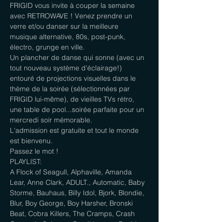
FRIGID vous invite à couper la semaine 
avec RETROWAVE ! Venez prendre un 
verre et/ou danser sur la meilleure 
musique alternative, 80s, post-punk, 
électro, grunge en ville.

Un plancher de danse qui sonne (avec un 
tout nouveau système d'éclairage!) 
entouré de projections visuelles dans le 
thème de la soirée (sélectionnées par 
FRIGID lui-même), de vieilles TVs rétro, 
une table de pool...soirée parfaite pour un 
mercredi soir mémorable.

L'admission est gratuite et tout le monde 
est bienvenu.

Passez le mot !
PLAYLIST:

A Flock of Seagull, Alphaville, Amanda 
Lear, Anne Clark, ADULT., Automatic, Baby 
Storme, Bauhaus, Billy Idol, Bjork, Blondie, 
Blur, Boy George, Boy Harsher, Bronski 
Beat, Cobra Killers, The Cramps, Crash 