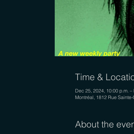
Time & Locati
Dec 25, 2024, 10:00 p.m. – 
Montréal, 1812 Rue Sainte
About the eve