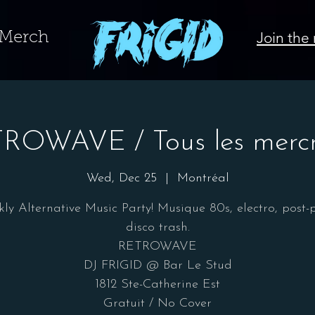
Join the 
Merch
ROWAVE / Tous les mercr
Wed, Dec 25
  |  
Montréal
ly Alternative Music Party! Musique 80s, electro, post-
disco trash.
RETROWAVE
DJ FRIGID @ Bar Le Stud
1812 Ste-Catherine Est
Gratuit / No Cover