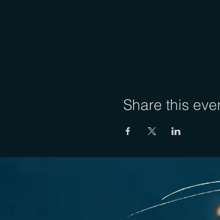
Share this eve