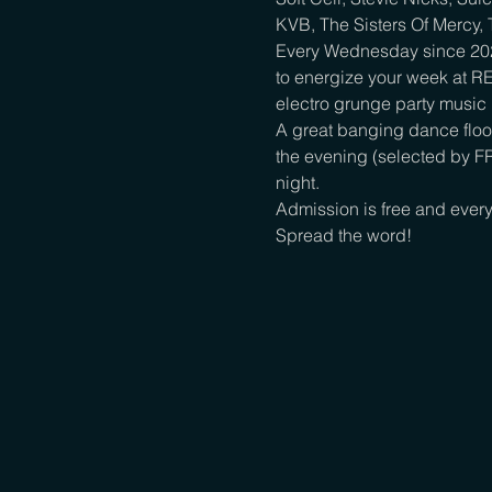
KVB, The Sisters Of Mercy, T
Every Wednesday since 2022,
to energize your week at R
electro grunge party music i
A great banging dance floor
the evening (selected by FR
night.

Admission is free and every
Spread the word!