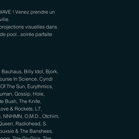
WAVE ! Venez prendre un 
lle.

rojections visuelles dans 
e pool...soirée parfaite 
auhaus, Billy Idol, Bjork, 
ourse In Science, Cyndi 
Of The Sun, Eurythmics, 
uman, Gossip, Hole, 
e Bush, The Knife, 
ove & Rockets, L7, 
na, NNHMN, O.M.D., Otchim, 
 Queen, Radiohead, S. 
iouxsie & The Banshees, 
 Doors, The Go-Go's, The 