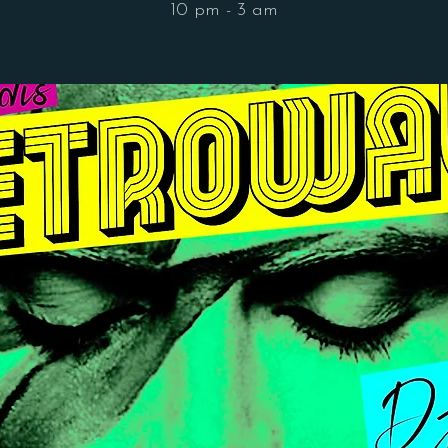
10 pm - 3 am