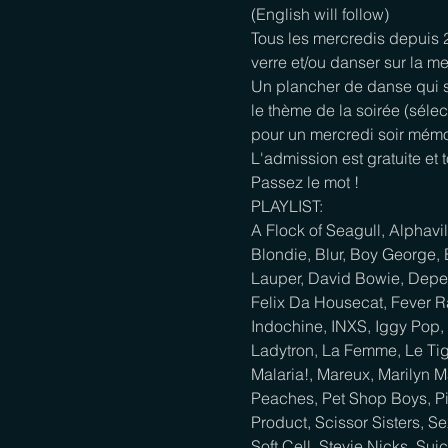
(English will follow)
Tous les mercredis depuis
verre et/ou danser sur la me
Un plancher de danse qui s
le thème de la soirée (sélec
pour un mercredi soir mémo
L'admission est gratuite et 
Passez le mot !
PLAYLIST:

A Flock of Seagull, Alphavi
Blondie, Blur, Boy George, 
Lauper, David Bowie, Depec
Felix Da Housecat, Fever R
Indochine, INXS, Iggy Pop, 
Ladytron, La Femme, Le Tig
Malaria!, Mareux, Marilyn 
Peaches, Pet Shop Boys, Pin
Product, Scissor Sisters, 
Soft Cell, Stevie Nicks, Sui