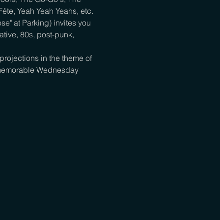
 Fête, Yeah Yeah Yeahs, etc.
e" at Parking) invites you 
tive, 80s, post-punk, 
rojections in the theme of 
 a memorable Wednesday 