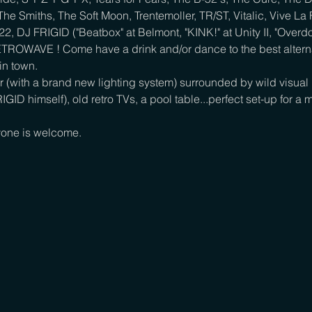
he Smiths, The Soft Moon, Trentemoller, TR/ST, Vitalic, Vive La
 DJ FRIGID ("Beatbox" at Belmont, "KINK!" at Unity II, "Overdos
ETROWAVE ! Come have a drink and/or dance to the best alterna
n town.

 (with a brand new lighting system) surrounded by wild visual p
IGID himself), old retro TVs, a pool table...perfect set-up for
one is welcome.
