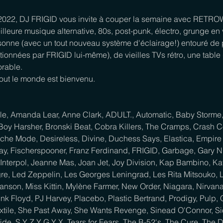
 2022, DJ FRIGID vous invite à couper la semaine avec RETRO
illeure musique alternative, 80s, post-punk, électro, grunge en vi
onne (avec un tout nouveau système d'éclairage!) entouré de p
tionnées par FRIGID lui-même), de vieilles TVs rétro, une table d
rable.

tout le monde est bienvenu.

lle, Amanda Lear, Anne Clark, ADULT., Automatic, Baby Storme, B
Boy Harsher, Bronski Beat, Cobra Killers, The Cramps, Crash C
he Mode, Desireless, Divine, Duchess Says, Elastica, Empire 
ay, Fischerspooner, Franz Ferdinand, FRIGID, Garbage, Gary N
Interpol, Jeanne Mas, Joan Jet, Joy Division, Kap Bambino, Kat
re, Led Zeppelin, Les Georges Leningrad, Les Rita Mitsouko, L
Manson, Miss Kittin, Mylène Farmer, New Order, Niagara, Nirva
k Floyd, PJ Harvey, Placebo, Plastic Bertrand, Prodigy, Pulp,
Sextile, She Past Away, She Wants Revenge, Sinead O'Connor, S
cide, S Y Z Y G Y X, Tears for Fears, The B-52's, The Cure, The