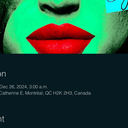
on
Dec 26, 2024, 3:00 a.m.
-Catherine E, Montréal, QC H2K 2H3, Canada
nt