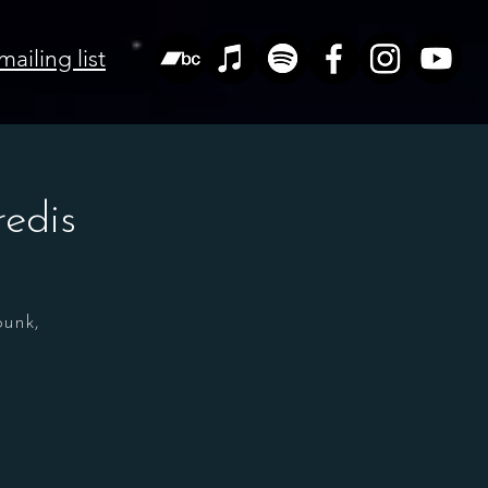
mailing list
edis
punk,