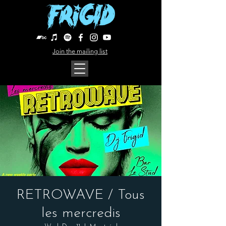
Join the mailing list
RETROWAVE / Tous
les mercredis