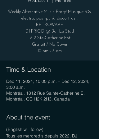
Wed, Dec 11
  |  
Montréal
Weekly Alternative Music Party! Musique 80s,
electro, post-punk, disco trash.
RETROWAVE
DJ FRIGID @ Bar Le Stud
1812 Ste-Catherine Est
Gratuit / No Cover
10 pm - 3 am
Time & Location
Dec 11, 2024, 10:00 p.m. – Dec 12, 2024,
3:00 a.m.
Montréal, 1812 Rue Sainte-Catherine E,
Montréal, QC H2K 2H3, Canada
About the event
(English will follow)
Tous les mercredis depuis 2022, DJ 