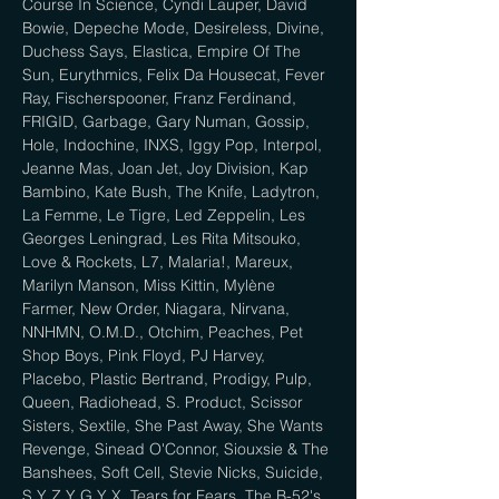
Course In Science, Cyndi Lauper, David 
Bowie, Depeche Mode, Desireless, Divine, 
Duchess Says, Elastica, Empire Of The 
Sun, Eurythmics, Felix Da Housecat, Fever 
Ray, Fischerspooner, Franz Ferdinand, 
FRIGID, Garbage, Gary Numan, Gossip, 
Hole, Indochine, INXS, Iggy Pop, Interpol, 
Jeanne Mas, Joan Jet, Joy Division, Kap 
Bambino, Kate Bush, The Knife, Ladytron, 
La Femme, Le Tigre, Led Zeppelin, Les 
Georges Leningrad, Les Rita Mitsouko, 
Love & Rockets, L7, Malaria!, Mareux, 
Marilyn Manson, Miss Kittin, Mylène 
Farmer, New Order, Niagara, Nirvana, 
NNHMN, O.M.D., Otchim, Peaches, Pet 
Shop Boys, Pink Floyd, PJ Harvey, 
Placebo, Plastic Bertrand, Prodigy, Pulp, 
Queen, Radiohead, S. Product, Scissor 
Sisters, Sextile, She Past Away, She Wants 
Revenge, Sinead O'Connor, Siouxsie & The 
Banshees, Soft Cell, Stevie Nicks, Suicide, 
S Y Z Y G Y X, Tears for Fears, The B-52's, 