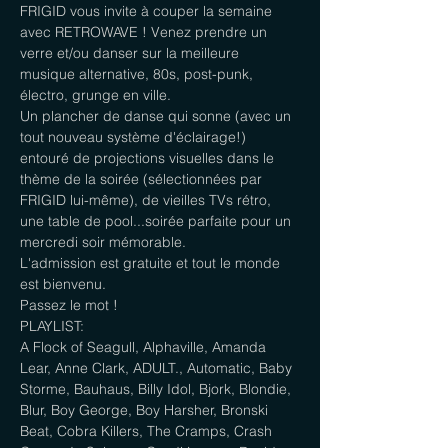
FRIGID vous invite à couper la semaine 
avec RETROWAVE ! Venez prendre un 
verre et/ou danser sur la meilleure 
musique alternative, 80s, post-punk, 
électro, grunge en ville.

Un plancher de danse qui sonne (avec un 
tout nouveau système d'éclairage!) 
entouré de projections visuelles dans le 
thème de la soirée (sélectionnées par 
FRIGID lui-même), de vieilles TVs rétro, 
une table de pool...soirée parfaite pour un 
mercredi soir mémorable.

L'admission est gratuite et tout le monde 
est bienvenu.

Passez le mot !
PLAYLIST:

A Flock of Seagull, Alphaville, Amanda 
Lear, Anne Clark, ADULT., Automatic, Baby 
Storme, Bauhaus, Billy Idol, Bjork, Blondie, 
Blur, Boy George, Boy Harsher, Bronski 
Beat, Cobra Killers, The Cramps, Crash 