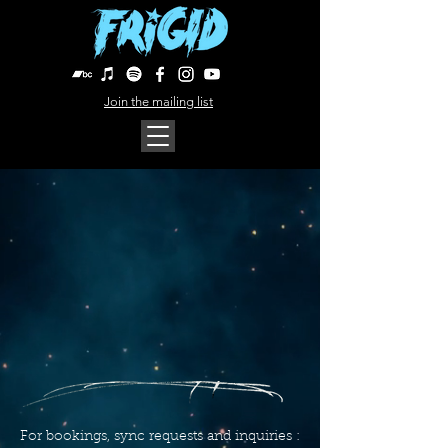
Join the mailing list
For bookings, sync requests and inquiries :